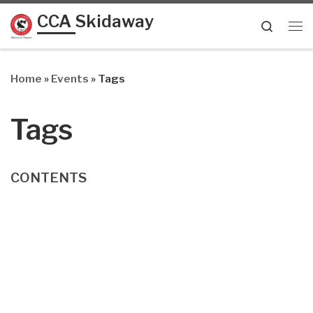
CCA Skidaway
Skip to content
Searc
Me
Home
»
Events
»
Tags
Tags
CONTENTS