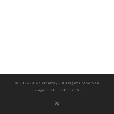
© 2026
CCA Skidaway
–
All rights reserved
Designed with
Customizr Pro