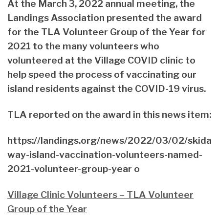
At the March 3, 2022 annual meeting, the
Landings Association presented the award
for the TLA Volunteer Group of the Year for
2021 to the many volunteers who
volunteered at the Village COVID clinic to
help speed the process of vaccinating our
island residents against the COVID-19 virus.
TLA reported on the award in this news item:
https://landings.org/news/2022/03/02/skida
way-island-vaccination-volunteers-named-
2021-volunteer-group-year o
Village Clinic Volunteers – TLA Volunteer
Group of the Year