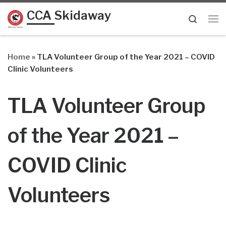
CCA Skidaway
Skip to content
Searc
Me
Home
»
TLA Volunteer Group of the Year 2021 – COVID
Clinic Volunteers
TLA Volunteer Group
of the Year 2021 –
COVID Clinic
Volunteers