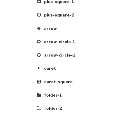
plus-square-1
plus-square-2
arrow
arrow-circle-1
arrow-circle-2
caret
caret-square
folder-1
folder-2