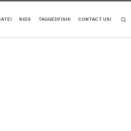
S
ATE!
KIDS
TAGGEDFISH!
CONTACT US!