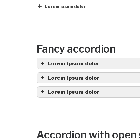
Lorem ipsum dolor
Fancy accordion
Lorem ipsum dolor
Lorem ipsum dolor
Lorem ipsum dolor
Accordion with open 