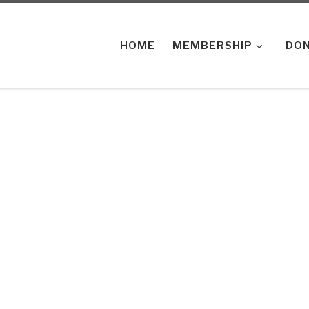
HOME
MEMBERSHIP
DON