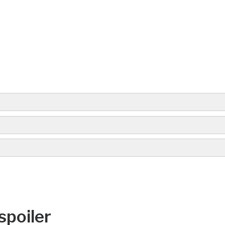
spoiler