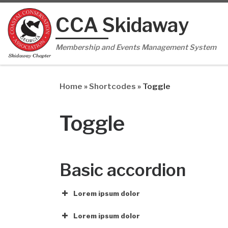
Skip to content
CCA Skidaway
Membership and Events Management System
Home
»
Shortcodes
»
Toggle
Toggle
Basic accordion
Lorem ipsum dolor
Lorem ipsum dolor