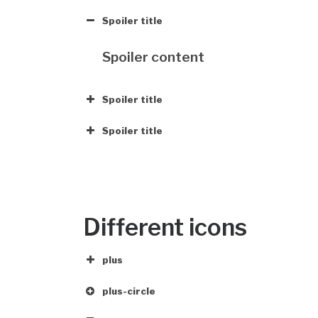
Spoiler title
Spoiler content
Spoiler title
Spoiler title
Different icons
plus
plus-circle